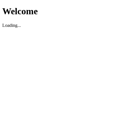
Welcome
Loading...